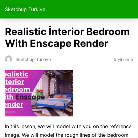
Sketchup Türkiye
Realistic İnterior Bedroom
With Enscape Render
5 yıl önce
Sketchup Türkiye
In this lesson, we will model with you on the reference
image. We will model the rough lines of the bedroom