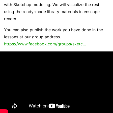
with Sketchup modeling. We will visualize the rest
using the ready-made library materials in enscape
render.
You can also publish the work you have done in the
lessons at our group address.
https://www.facebook.com/groups/sketc…